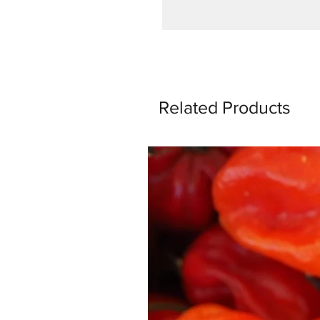
Related Products