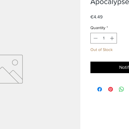
Apocalypse
Price
€4.49
Quantity
*
Out of Stock
Noti