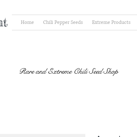
nt
Home
Chili Pepper Seeds
Extreme Products
Rare and Extreme Chili Seed Shop