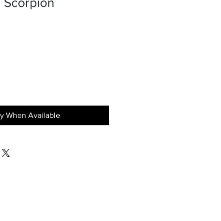
 Scorpion
fy When Available