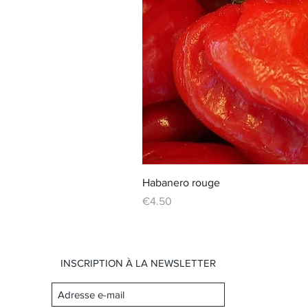
Habanero rouge
Price
€4.50
INSCRIPTION À LA NEWSLETTER