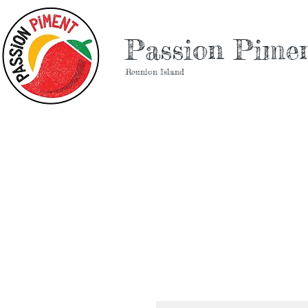
Passion Pime
Reunion Island