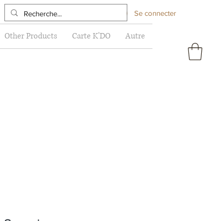
Se connecter
Other Products
Carte K'DO
Autre