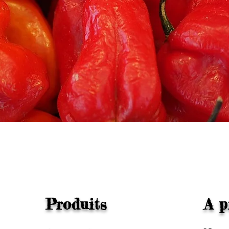
Quick View
Produits
A p