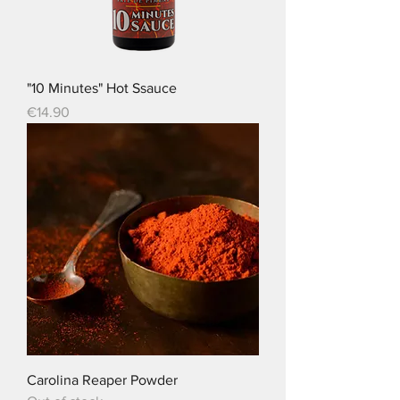
"10 Minutes" Hot Ssauce
Price
€14.90
Carolina Reaper Powder