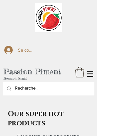
Se connecter
Passion Piment
Reunion Island
Our super hot
products