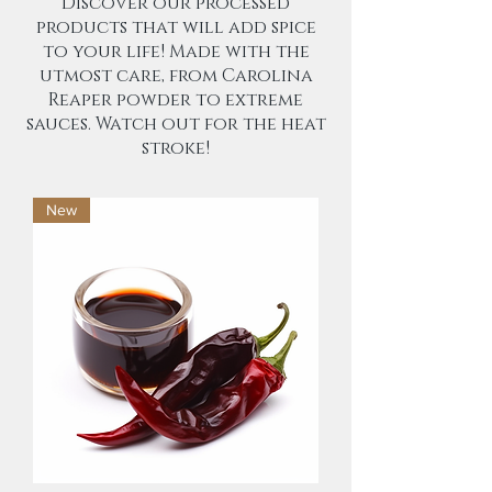
Discover our processed
products that will add spice
to your life! Made with the
utmost care, from Carolina
Reaper powder to extreme
sauces. Watch out for the heat
stroke!
New