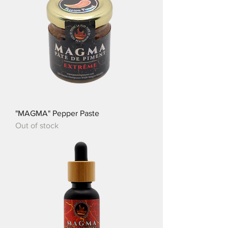
"MAGMA" Pepper Paste
Out of stock