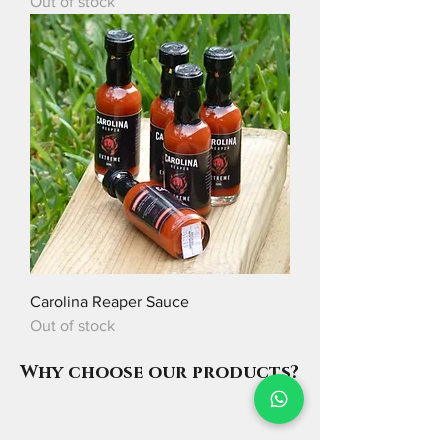
Out of stock
Carolina Reaper Sauce
Out of stock
Why choose our products?