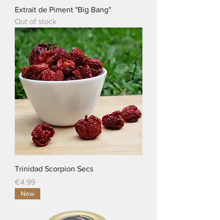
Extrait de Piment "Big Bang"
Out of stock
Trinidad Scorpion Secs
Price
€4.99
New