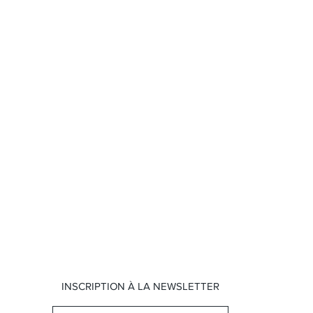
INSCRIPTION À LA NEWSLETTER