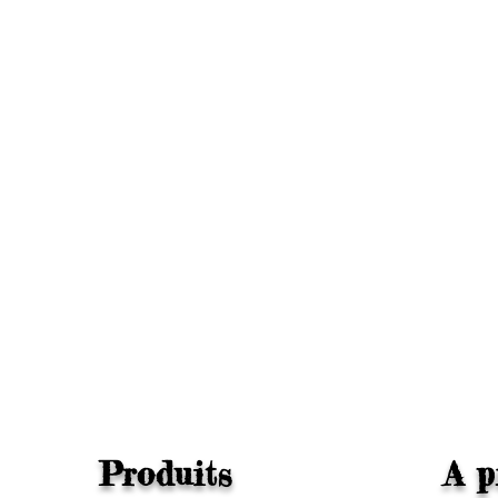
Produits
A p