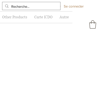
Se connecter
Other Products
Carte K'DO
Autre