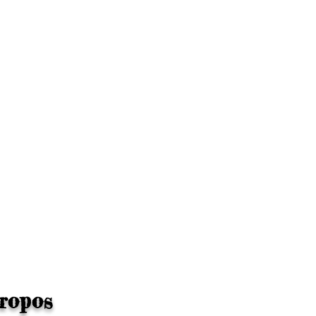
ropos