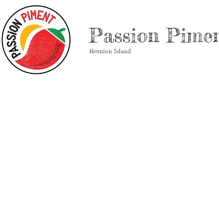
Passion Pime
Reunion Island