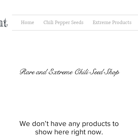
nt
Home
Chili Pepper Seeds
Extreme Products
Rare and Extreme Chili Seed Shop
We don’t have any products to
show here right now.